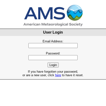
User Login
Email Address:
Password:
If you have forgotten your password,
or are a new user, click
here
to have it reset.