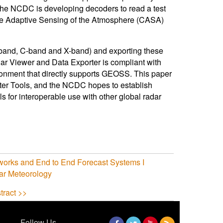
he NCDC is developing decoders to read a test
tive Adaptive Sensing of the Atmosphere (CASA)
S-band, C-band and X-band) and exporting these
r Viewer and Data Exporter is compliant with
nment that directly supports GEOSS. This paper
ter Tools, and the NCDC hopes to establish
s for interoperable use with other global radar
tworks and End to End Forecast Systems I
ar Meteorology
tract >>
Follow Us