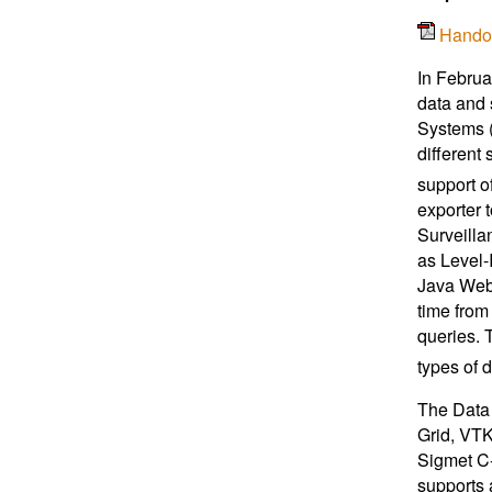
Hando
In Februa
data and 
Systems (
different 
support o
exporter 
Surveilla
as Level-
Java Web 
time from
queries. T
types of d
The Data 
Grid, VT
Sigmet C-
supports 