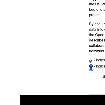
the US WS
bed of di
project.
By acquir
data into
the Open
describes
collabora
networks.
- Indic
- Indi
S