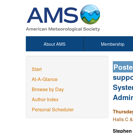
About AMS
Membership
Poste
Start
suppo
At-A-Glance
Syste
Browse by Day
Admin
Author Index
Personal Scheduler
Thursday
Halls C &
Stephen 