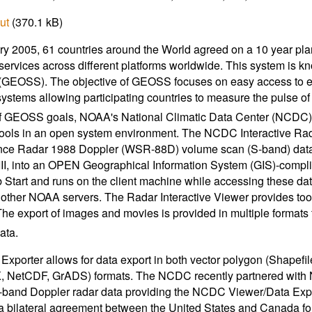
ut
(370.1 kB)
ry 2005, 61 countries around the World agreed on a 10 year plan
services across different platforms worldwide. This system is 
GEOSS). The objective of GEOSS focuses on easy access to env
systems allowing participating countries to measure the pulse of 
f GEOSS goals, NOAA's National Climatic Data Center (NCDC) 
tools in an open system environment. The NCDC Interactive Ra
nce Radar 1988 Doppler (WSR-88D) volume scan (S-band) data,
III, into an OPEN Geographical Information System (GIS)-compli
Start and runs on the client machine while accessing these dat
 other NOAA servers. The Radar Interactive Viewer provides too
he export of images and movies is provided in multiple formats th
ata.
Exporter allows for data export in both vector polygon (Shapefi
K, NetCDF, GrADS) formats. The NCDC recently partnered with
band Doppler radar data providing the NCDC Viewer/Data Export
a bilateral agreement between the United States and Canada for 