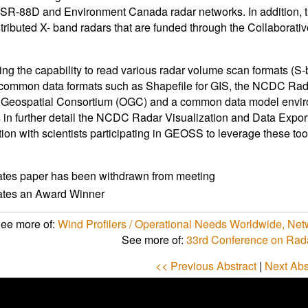
R-88D and Environment Canada radar networks. In addition, t
stributed X- band radars that are funded through the Collabora
ing the capability to read various radar volume scan formats (
 common data formats such as Shapefile for GIS, the NCDC Rada
 Geospatial Consortium (OGC) and a common data model enviro
 in further detail the NCDC Radar Visualization and Data Expor
tion with scientists participating in GEOSS to leverage these tool
ates paper has been withdrawn from meeting
cates an Award Winner
ee more of:
Wind Profilers / Operational Needs Worldwide, Ne
See more of:
33rd Conference on Rad
<< Previous Abstract
|
Next Abs