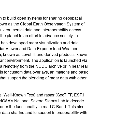
 to build open systems for sharing geospatial
known as the Global Earth Observation System of
ironmental data and interoperability across
the planet in an effort to advance society. In
has developed radar visualization and data
dar Viewer and Data Exporter load Weather
 known as Level-II, and derived products, known
ant environment. The application is launched via
a remotely from the NCDC archive or in near real
ls for custom data overlays, animations and basic
at support the blending of radar data with other
le, Well-Known Text) and raster (GeoTIFF, ESRI
 NOAA's National Severe Storms Lab to decode
er the functionality to read C-Band. This also
data sharing and to support interoperability with