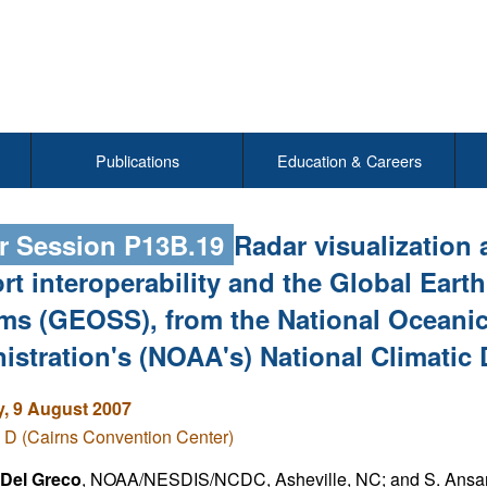
Publications
Education & Careers
r Session P13B.19
Radar visualization 
rt interoperability and the Global Eart
ms (GEOSS), from the National Oceani
istration's (NOAA's) National Climatic
, 9 August 2007
 D (Cairns Convention Center)
Del Greco
, NOAA/NESDIS/NCDC, Asheville, NC; and S. Ansar