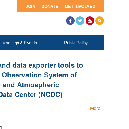
JOIN
DONATE
GET INVOLVED
Facebook
Twitter
YouTube
RSS
Meetings & Events
Public Policy
and data exporter tools to
h Observation System of
c and Atmospheric
 Data Center (NCDC)
More
i