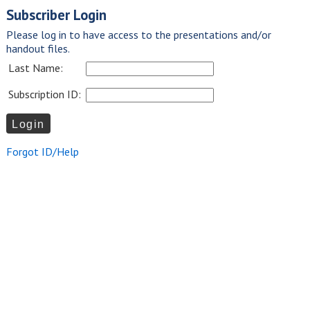
Subscriber Login
Please log in to have access to the presentations and/or
handout files.
Last Name:
Subscription ID:
Forgot ID/Help