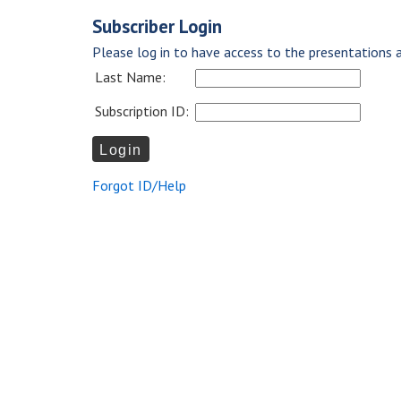
Subscriber Login
Please log in to have access to the presentations a
Last Name:
Subscription ID:
Forgot ID/Help