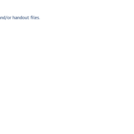
nd/or handout files.