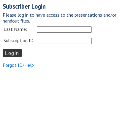
Subscriber Login
Please log in to have access to the presentations and/or
handout files.
Last Name:
Subscription ID:
Forgot ID/Help