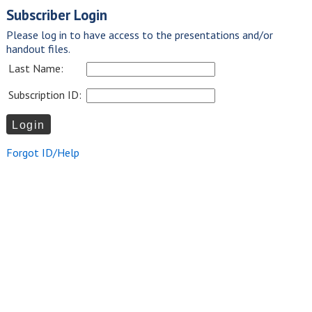
Subscriber Login
Please log in to have access to the presentations and/or
handout files.
Last Name:
Subscription ID:
Forgot ID/Help