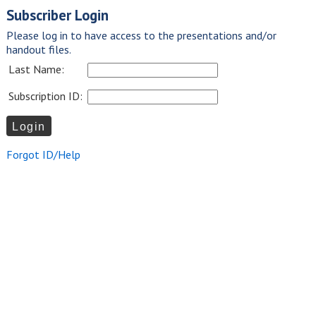
Subscriber Login
Please log in to have access to the presentations and/or
handout files.
Last Name:
Subscription ID:
Forgot ID/Help