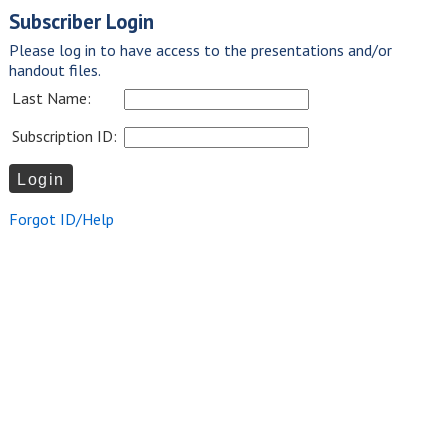
Subscriber Login
Please log in to have access to the presentations and/or
handout files.
Last Name:
Subscription ID:
Forgot ID/Help