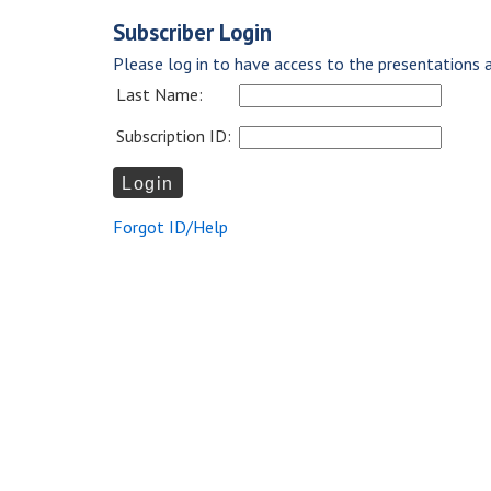
Subscriber Login
Please log in to have access to the presentations a
Last Name:
Subscription ID:
Forgot ID/Help