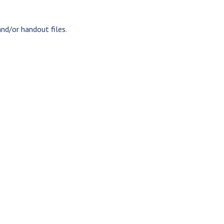
nd/or handout files.