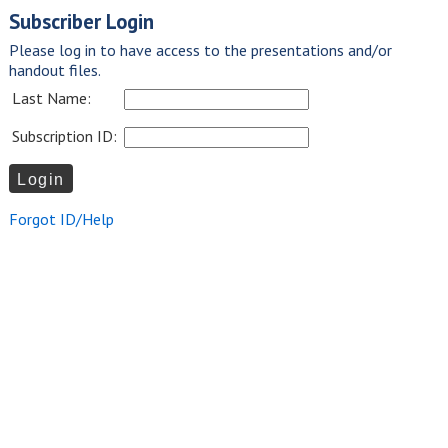
Subscriber Login
Please log in to have access to the presentations and/or
handout files.
Last Name:
Subscription ID:
Forgot ID/Help