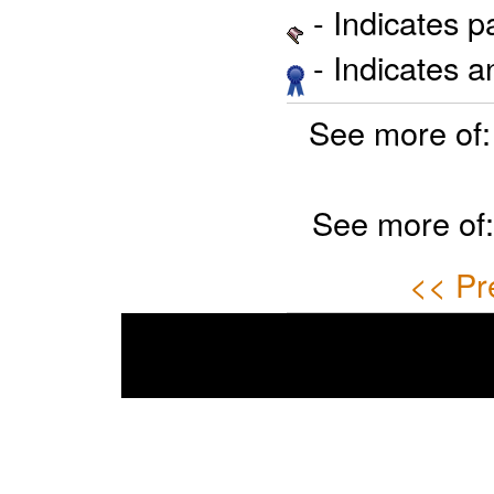
- Indicates 
- Indicates 
See more of
See more of
<< Pr