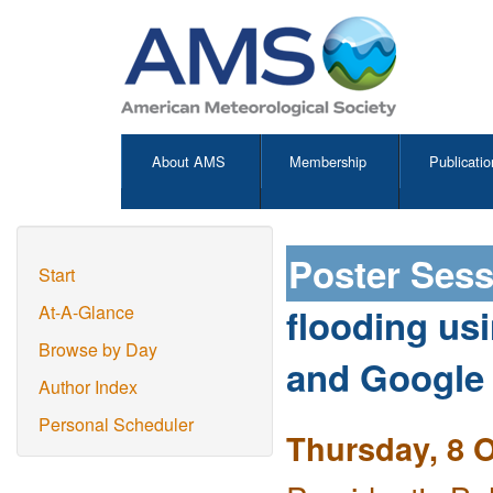
About AMS
Membership
Publicatio
Poster Ses
Start
flooding us
At-A-Glance
Browse by Day
and Google
Author Index
Personal Scheduler
Thursday, 8 