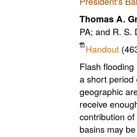
President's Ba
Thomas A. Gr
PA; and R. S. 
Handout
(46
Flash flooding
a short period 
geographic are
receive enough 
contribution o
basins may be a