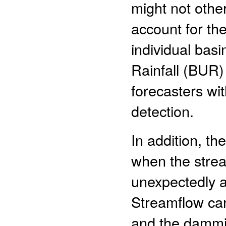
might not othe
account for the
individual bas
Rainfall (BUR)
forecasters wit
detection.
In addition, th
when the stream
unexpectedly a
Streamflow can
and the dammin