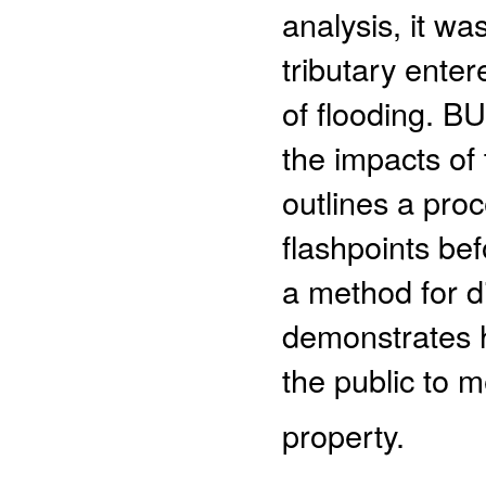
analysis, it w
tributary ente
of flooding. B
the impacts of
outlines a proc
flashpoints bef
a method for d
demonstrates 
the public to m
property.