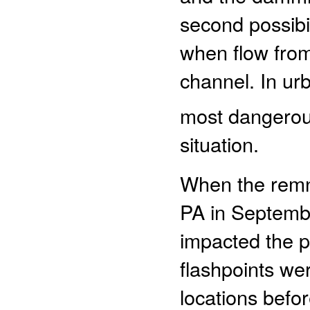
second possibil
when flow from
channel. In urb
most dangerous 
situation.
When the remna
PA in September
impacted the pu
flashpoints we
locations befor