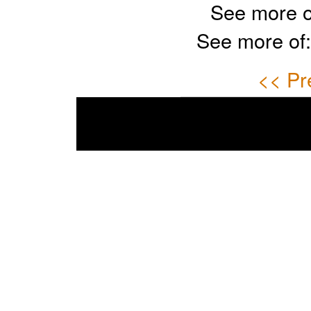
See more o
See more of
<< Pr