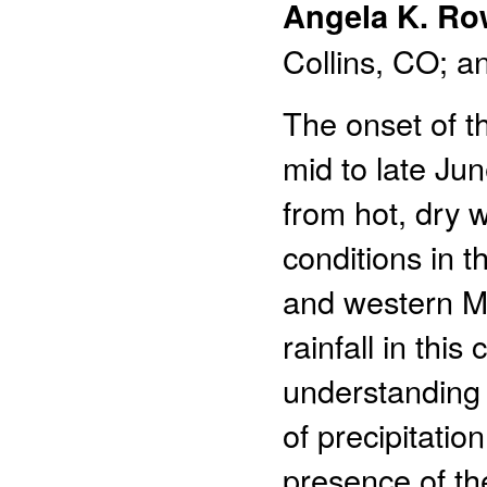
Angela K. Ro
Collins, CO; a
The onset of 
mid to late Jun
from hot, dry w
conditions in 
and western Me
rainfall in thi
understanding 
of precipitatio
presence of th