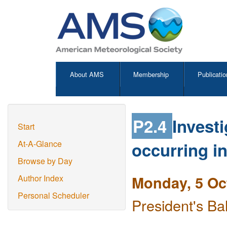
About AMS
Membership
Publicatio
P2.4
Invest
Start
occurring i
At-A-Glance
Browse by Day
Monday, 5 Oc
Author Index
Personal Scheduler
President's Ba