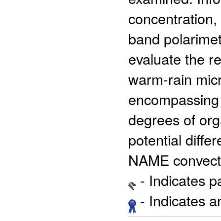
concentration,
band polarimet
evaluate the r
warm-rain micr
encompassing a
degrees of org
potential diffe
NAME convect
- Indicates 
- Indicates 