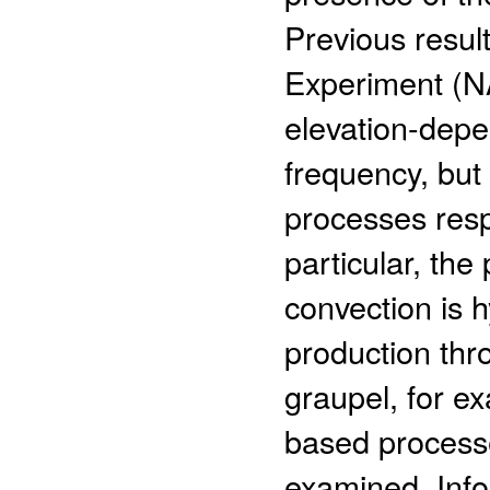
Previous resu
Experiment (
elevation-depen
frequency, but
processes resp
particular, th
convection is h
production thr
graupel, for e
based processe
examined. Info