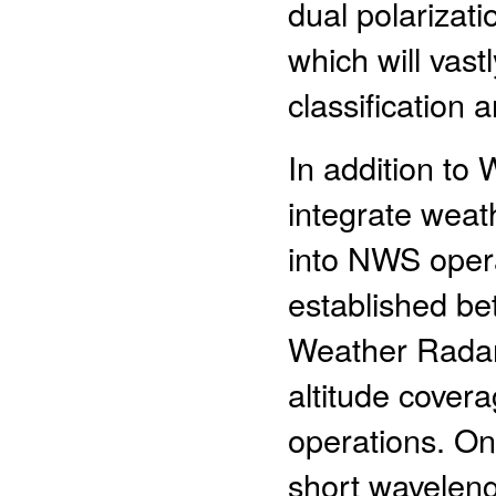
dual polarizat
which will vast
classification a
In addition to
integrate weat
into NWS oper
established b
Weather Radar
altitude cove
operations. On 
short waveleng