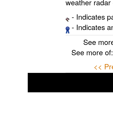
weather radar 
- Indicates 
- Indicates 
See more
See more of
<< Pr