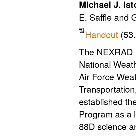
Michael J. Ist
E. Saffle and 
Handout
(53
The NEXRAD tr
National Weath
Air Force Wea
Transportation
established t
Program as a l
88D science a