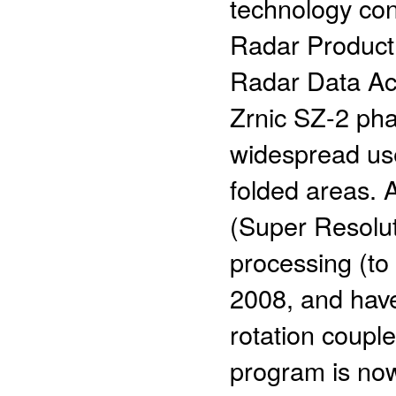
technology con
Radar Product
Radar Data Ac
Zrnic SZ-2 ph
widespread use
folded areas. A
(Super Resolut
processing (to
2008, and have
rotation couple
program is now