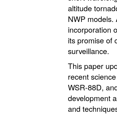
altitude torna
NWP models. A b
incorporation 
its promise of
surveillance.
This paper upd
recent scienc
WSR-88D, and e
development a
and technique