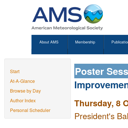
About AMS
Membership
Publicatio
Poster Ses
Start
Improvemen
At-A-Glance
Browse by Day
Thursday, 8 
Author Index
Personal Scheduler
President's Ba