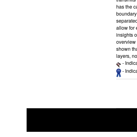
has the ca
boundary 
separated
allow for
insights o
overview 
shown tha
layers, no
- Indic
- Indi