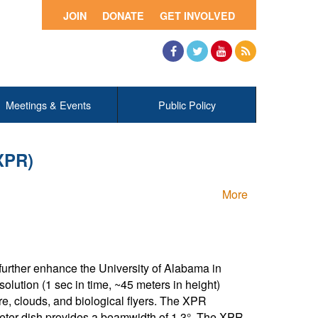
JOIN
DONATE
GET INVOLVED
Facebook
Twitter
YouTube
RSS
Meetings & Events
Public Policy
XPR)
More
 further enhance the University of Alabama in
olution (1 sec in time, ~45 meters in height)
ure, clouds, and biological flyers. The XPR
eter dish provides a beamwidth of 1.3°. The XPR