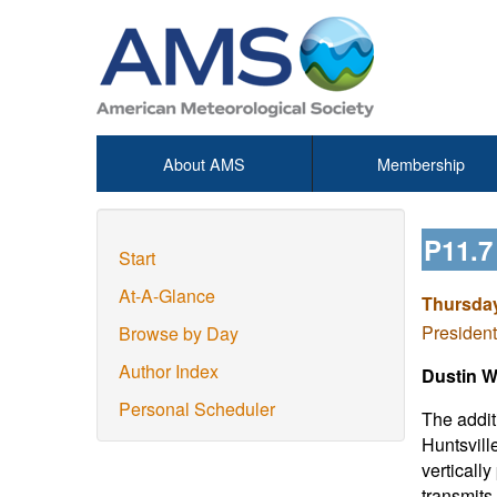
About AMS
Membership
P11.
Start
At-A-Glance
Thursday
President
Browse by Day
Author Index
Dustin W.
Personal Scheduler
The addit
Huntsvill
vertically
transmits