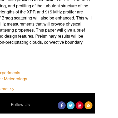
ing, and profiling of the turbulent structure of the
elengths of the XPR and 915 MHz profiler are
 Bragg scattering will also be enhanced. This will
5 MHz measurements that will provide physical
ttering properties. This paper will give a brief
d design features. Preliminary results will be
 non-precipitating clouds, convective boundary
Experiments
ar Meteorology
tract >>
Follow Us
Facebook
Twitter
YouTube
RSS