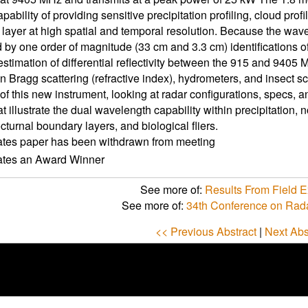
pability of providing sensitive precipitation profiling, cloud profil
layer at high spatial and temporal resolution. Because the wav
 by one order of magnitude (33 cm and 3.3 cm) identifications of
 estimation of differential reflectivity between the 915 and 940
n Bragg scattering (refractive index), hydrometers, and insect sca
of this new instrument, looking at radar configurations, specs, an
t illustrate the dual wavelength capability within precipitation,
cturnal boundary layers, and biological fliers.
ates paper has been withdrawn from meeting
cates an Award Winner
See more of:
Results From Field 
See more of:
34th Conference on Rad
<< Previous Abstract
|
Next Abs