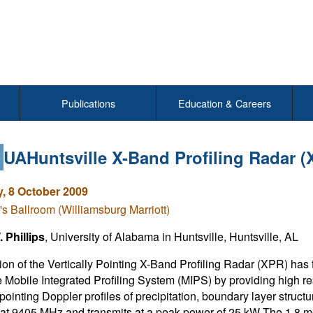
Publications
Education & Careers
7
UAHuntsville X-Band Profiling Radar (
, 8 October 2009
's Ballroom (Williamsburg Marriott)
 Phillips
, University of Alabama in Huntsville, Huntsville, AL
ion of the Vertically Pointing X-Band Profiling Radar (XPR) has
e Mobile Integrated Profiling System (MIPS) by providing high res
 pointing Doppler profiles of precipitation, boundary layer struct
 at 9405 MHz and transmits at a peak power of 25 kW The 1.8 m