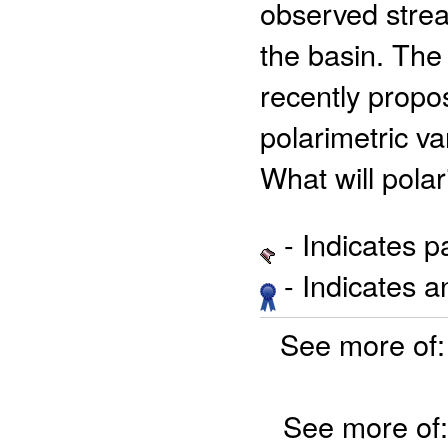
observed strea
the basin. The
recently propo
polarimetric va
What will polar
- Indicates 
- Indicates 
See more of
See more of