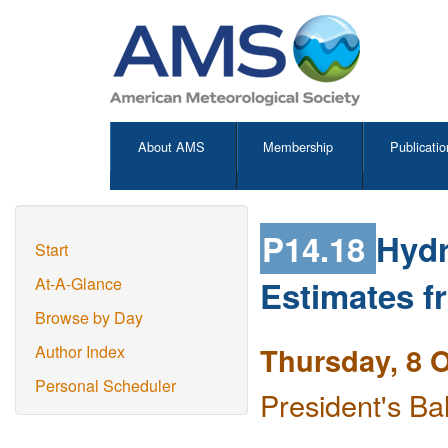
About AMS
Membership
Publicatio
P14.18
Hydr
Start
Estimates f
At-A-Glance
Browse by Day
Thursday, 8 
Author Index
Personal Scheduler
President's Ba