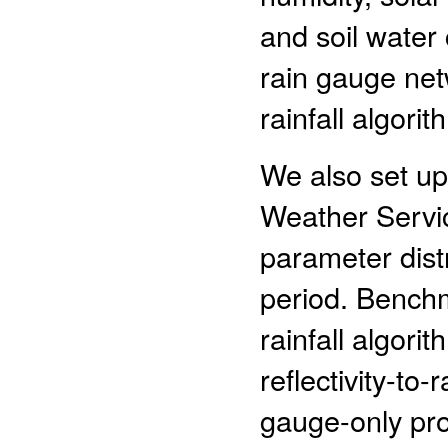
and soil water
rain gauge net
rainfall algorit
We also set up
Weather Servic
parameter dist
period. Bench
rainfall algor
reflectivity-to-
gauge-only pro