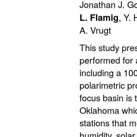
Jonathan J. 
L. Flamig
, Y.
A. Vrugt
This study pre
performed for a
including a 10
polarimetric 
focus basin is 
Oklahoma which
stations that m
humidity, solar