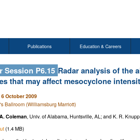
Publications
Education & Careers
r Session P6.15
Radar analysis of the 
res that may affect mesocyclone intens
 6 October 2009
's Ballroom (Williamsburg Marriott)
A. Coleman
, Univ. of Alabama, Huntsville, AL; and K. R. Knupp
ut
(1.4 MB)