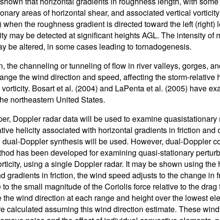
 shown that horizontal gradients in roughness length, with som
onary areas of horizontal shear, and associated vertical vorticity 
) when the roughness gradient is directed toward the left (right)
icity may be detected at significant heights AGL. The intensity o
may be altered, in some cases leading to tornadogenesis.
on, the channeling or tunneling of flow in river valleys, gorges, 
hange the wind direction and speed, affecting the storm-relative 
l vorticity. Bosart et al. (2004) and LaPenta et al. (2005) have 
the northeastern United States.
per, Doppler radar data will be used to examine quasistationary re
ative helicity associated with horizontal gradients in friction an
, dual-Doppler synthesis will be used. However, dual-Doppler co
hod has been developed for examining quasi-stationary perturb
vorticity, using a single Doppler radar. It may be shown using th
d gradients in friction, the wind speed adjusts to the change in 
 to the small magnitude of the Coriolis force relative to the drag
 the wind direction at each range and height over the lowest el
re calculated assuming this wind direction estimate. These wind