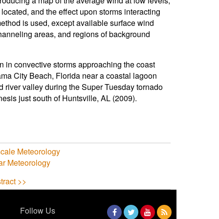
producing a map of the average wind at low levels,
located, and the effect upon storms interacting
method is used, except available surface wind
channeling areas, and regions of background
on in convective storms approaching the coast
nama City Beach, Florida near a coastal lagoon
and river valley during the Super Tuesday tornado
esis just south of Huntsville, AL (2009).
cale Meteorology
ar Meteorology
tract >>
Follow Us