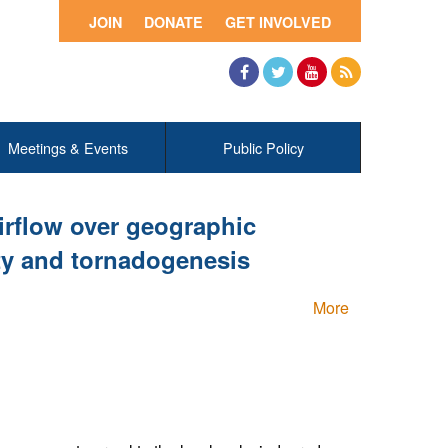
JOIN
DONATE
GET INVOLVED
Facebook
Twitter
YouTube
RSS
Meetings & Events
Public Policy
airflow over geographic
ity and tornadogenesis
More