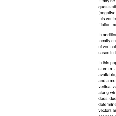
It may be
quasistati
(negative
this vort
friction 
In additi
locally c
of vertica
cases in 
In this pa
storm-rel
available
and a met
vertical 
along-win
does, due
determine
vectors a