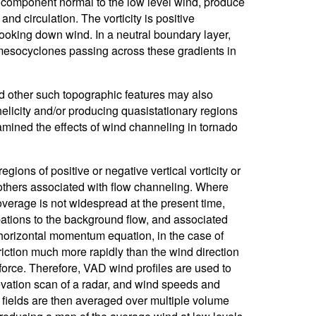
e component normal to the low level wind, produce
and circulation. The vorticity is positive
 looking down wind. In a neutral boundary layer,
f mesocyclones passing across these gradients in
and other such topographic features may also
helicity and/or producing quasistationary regions
examined the effects of wind channeling in tornado
gions of positive or negative vertical vorticity or
d others associated with flow channeling. Where
verage is not widespread at the present time,
ations to the background flow, and associated
e horizontal momentum equation, in the case of
friction much more rapidly than the wind direction
 force. Therefore, VAD wind profiles are used to
evation scan of a radar, and wind speeds and
 fields are then averaged over multiple volume