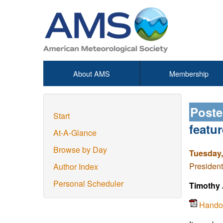
About AMS
Membership
Poste
Start
featu
At-A-Glance
Browse by Day
Tuesday,
President
Author Index
Personal Scheduler
Timothy 
Hando