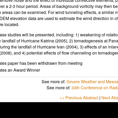
remove noise and the effect of individual convective elements, 
ver a 2-3 hour period. Areas of background vorticity may then be 
e areas can be examined. For wind tunneling effects, a similar 
DEM elevation data are used to estimate the wind direction in 
are located.
ase studies will be presented, including: 1) weakening of rotati
e landfall of Hurricane Katrina (2005), 2) tornadogenesis at Pa
uring the landfall of Hurricane Ivan (2004), 3) effects of an inl
(2008), and 4) potential effects of flow channeling on tornadogen
ates paper has been withdrawn from meeting
cates an Award Winner
See more of:
Severe Weather and Mesos
See more of:
34th Conference on Rad
<< Previous Abstract
|
Next Abs