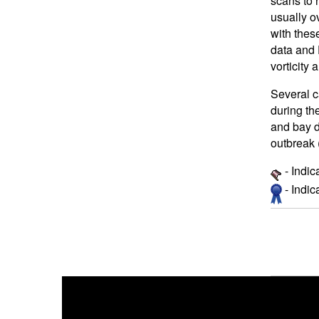
scans to 
usually o
with thes
data and 
vorticity 
Several c
during th
and bay d
outbreak 
- Indic
- Indi