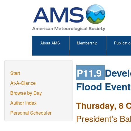
About AMS
Membership
Publicatio
P11.9
Devel
Start
Flood Event
At-A-Glance
Browse by Day
Thursday, 8 
Author Index
Personal Scheduler
President's Ba