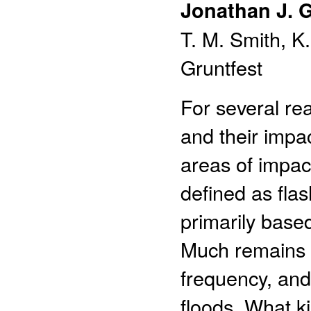
Jonathan J. 
T. M. Smith, K
Gruntfest
For several re
and their impac
areas of impac
defined as flas
primarily based
Much remains t
frequency, and 
floods. What k