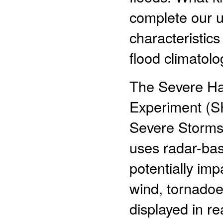
complete our u
characteristics 
flood climatolo
The Severe Haz
Experiment (S
Severe Storms
uses radar-bas
potentially imp
wind, tornadoe
displayed in r