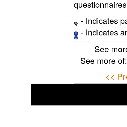
questionnaires
- Indicates 
- Indicates 
See more
See more of
<< Pr