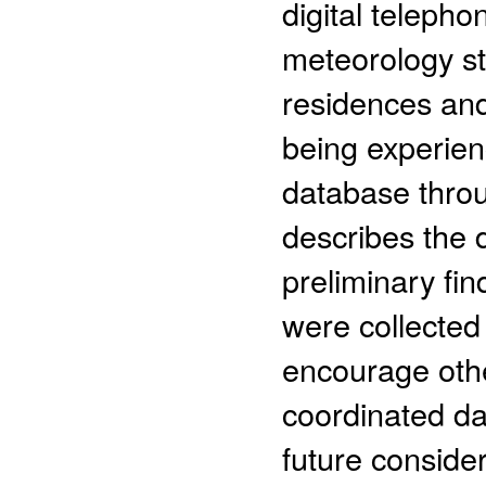
digital teleph
meteorology st
residences and
being experienc
database thro
describes the 
preliminary fin
were collecte
encourage oth
coordinated dat
future consider