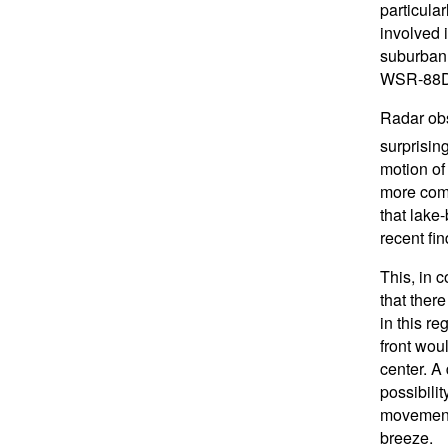
particular
involved i
suburban 
WSR-88D 
Radar obs
surprising
motion of
more comp
that lake
recent fin
This, in 
that ther
in this r
front wou
center. A
possibili
movement 
breeze.