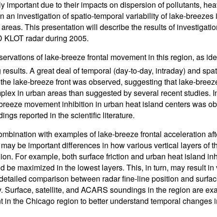
ly important due to their impacts on dispersion of pollutants, he
n an investigation of spatio-temporal variability of lake-breezes
areas. This presentation will describe the results of investigati
KLOT radar during 2005.
ervations of lake-breeze frontal movement in this region, as iden
 results. A great deal of temporal (day-to-day, intraday) and spat
 the lake-breeze front was observed, suggesting that lake-breez
lex in urban areas than suggested by several recent studies. In 
-breeze movement inhibition in urban heat island centers was obs
dings reported in the scientific literature.
combination with examples of lake-breeze frontal acceleration a
e may be important differences in how various vertical layers of 
egion. For example, both surface friction and urban heat island i
ld be maximized in the lowest layers. This, in turn, may result i
 detailed comparison between radar fine-line position and surfac
ty. Surface, satellite, and ACARS soundings in the region are e
in the Chicago region to better understand temporal changes in 