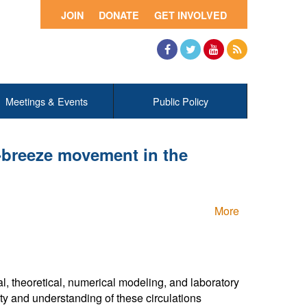
JOIN
DONATE
GET INVOLVED
Facebook
Twitter
YouTube
RSS
Meetings & Events
Public Policy
e-breeze movement in the
More
h
, theoretical, numerical modeling, and laboratory
ty and understanding of these circulations