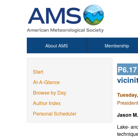
About AMS
Membership
P6.1
Start
vicini
At-A-Glance
Browse by Day
Tuesday,
President
Author Index
Personal Scheduler
Jason M.
Lake- and
technique