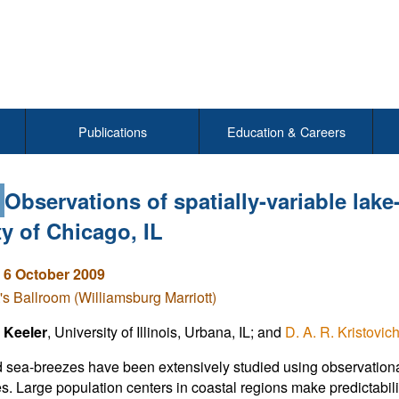
Publications
Education & Careers
7
Observations of spatially-variable lak
ty of Chicago, IL
 6 October 2009
's Ballroom (Williamsburg Marriott)
 Keeler
, University of Illinois, Urbana, IL; and
D. A. R. Kristovic
 sea-breezes have been extensively studied using observational
s. Large population centers in coastal regions make predictabili