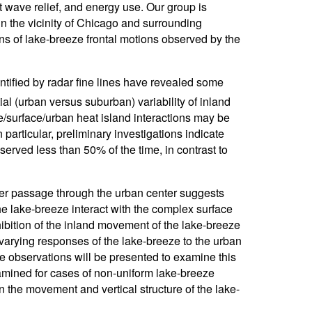
at wave relief, and energy use. Our group is
 in the vicinity of Chicago and surrounding
ons of lake-breeze frontal motions observed by the
tified by radar fine lines have revealed some
ial (urban versus suburban) variability of inland
e/surface/urban heat island interactions may be
particular, preliminary investigations indicate
erved less than 50% of the time, in contrast to
fter passage through the urban center suggests
the lake-breeze interact with the complex surface
nhibition of the inland movement of the lake-breeze
n varying responses of the lake-breeze to the urban
e observations will be presented to examine this
xamined for cases of non-uniform lake-breeze
the movement and vertical structure of the lake-