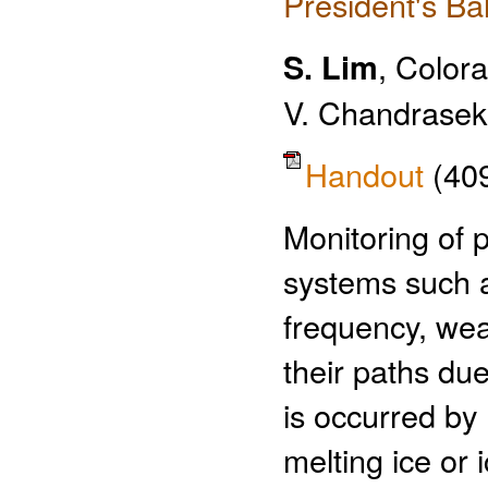
President's Ba
S. Lim
, Colora
V. Chandrasek
Handout
(40
Monitoring of 
systems such 
frequency, wea
their paths due
is occurred by
melting ice or i