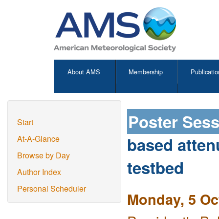
About AMS
Membership
Publicatio
Poster Ses
Start
based atten
At-A-Glance
Browse by Day
testbed
Author Index
Personal Scheduler
Monday, 5 Oc