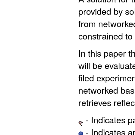
provided by sol
from networked
constrained to
In this paper 
will be evalua
filed experimen
networked base
retrieves reflec
- Indicates 
- Indicates 