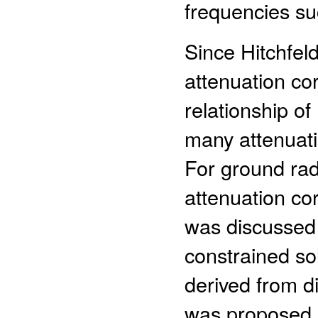
frequencies su
Since Hitchfel
attenuation co
relationship of 
many attenuati
For ground rada
attenuation co
was discussed 
constrained sol
derived from di
was proposed (