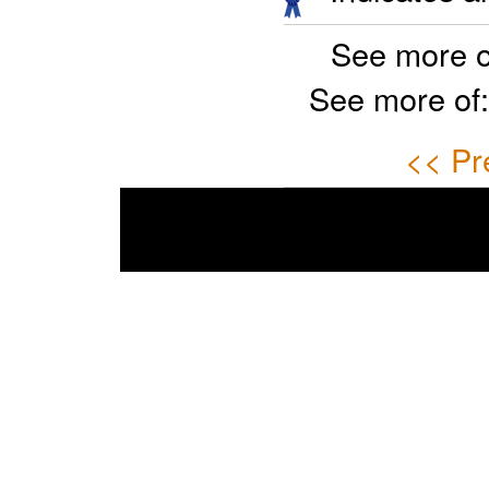
See more o
See more of
<< Pr