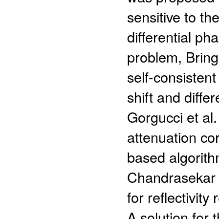
sensitive to th
differential ph
problem, Brin
self-consistent
shift and differ
Gorgucci et al
attenuation co
based algorith
Chandrasekar 
for reflectivit
A solution for t