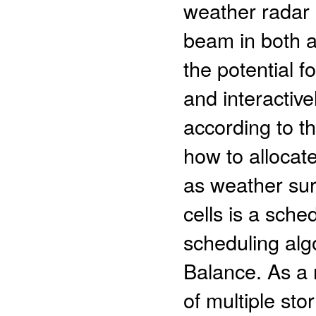
weather radar 
beam in both a
the potential f
and interactiv
according to th
how to allocat
as weather sur
cells is a sch
scheduling alg
Balance. As a 
of multiple sto