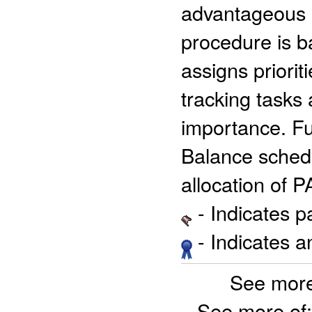
advantageous ma
procedure is b
assigns priorit
tracking tasks
importance. Fu
Balance schedu
allocation of 
- Indicates 
- Indicates 
See more
See more of