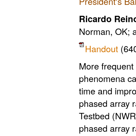
President's Ba
Ricardo Rein
Norman, OK; an
Handout
(64
More frequent 
phenomena can 
time and improv
phased array r
Testbed (NWRT
phased array r