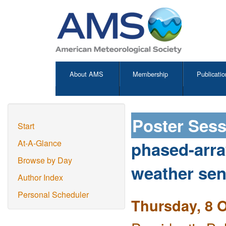
About AMS
Membership
Publicatio
Poster Ses
Start
phased-arra
At-A-Glance
Browse by Day
weather sen
Author Index
Personal Scheduler
Thursday, 8 