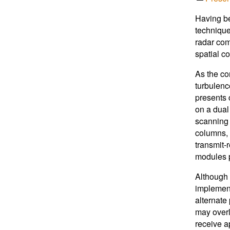
Having be
technique
radar com
spatial c
As the cor
turbulenc
presents 
on a dual
scanning 
columns, 
transmit-
modules p
Although 
implement
alternate
may overl
receive a