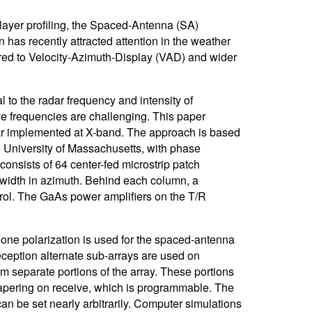
ayer profiling, the Spaced-Antenna (SA)
 has recently attracted attention in the weather
red to Velocity-Azimuth-Display (VAD) and wider
l to the radar frequency and intensity of
ve frequencies are challenging. This paper
ar implemented at X-band. The approach is based
e University of Massachusetts, with phase
onsists of 64 center-fed microstrip patch
width in azimuth. Behind each column, a
rol. The GaAs power amplifiers on the T/R
 one polarization is used for the spaced-antenna
eception alternate sub-arrays are used on
om separate portions of the array. These portions
e tapering on receive, which is programmable. The
an be set nearly arbitrarily. Computer simulations