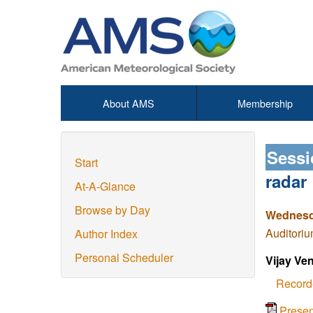
About AMS
Membership
Sessi
Start
radar
At-A-Glance
Browse by Day
Wednesda
Auditoriu
Author Index
Personal Scheduler
Vijay Ve
Record
Prese