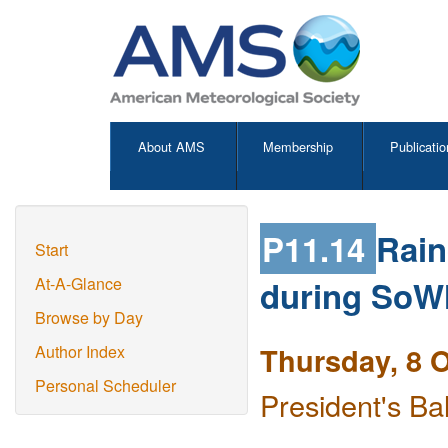
About AMS
Membership
Publicatio
P11.14
Rain
Start
during So
At-A-Glance
Browse by Day
Thursday, 8 
Author Index
Personal Scheduler
President's Ba