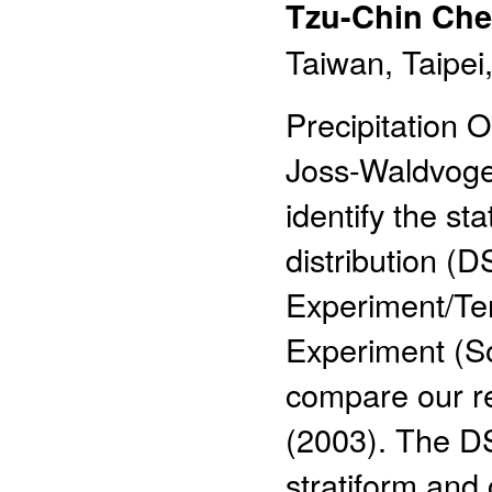
Tzu-Chin Ch
Taiwan, Taipei
Precipitation
Joss-Waldvoge
identify the sta
distribution (
Experiment/Ter
Experiment (S
compare our res
(2003). The DS
stratiform and 