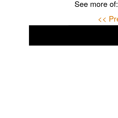
See more of
<< Pr