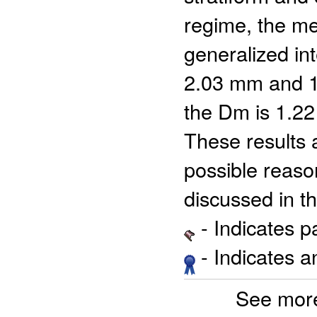
regime, the m
generalized i
2.03 mm and 10
the Dm is 1.22
These results a
possible reaso
discussed in t
- Indicates 
- Indicates 
See more