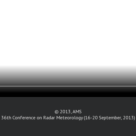
© 2013, AMS
36th Conference on Radar Meteorology (16-20 September, 2013)