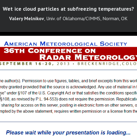
Wet ice cloud particles at subfreezing temperatures?
Valery Melnikov
, Univ. of Oklahoma/CIMMS, Norman, OK