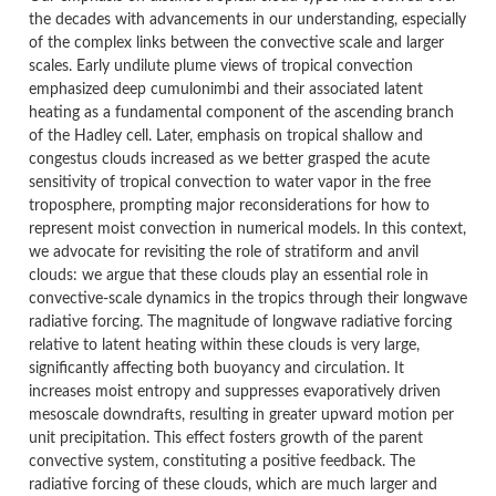
the decades with advancements in our understanding, especially
of the complex links between the convective scale and larger
scales. Early undilute plume views of tropical convection
emphasized deep cumulonimbi and their associated latent
heating as a fundamental component of the ascending branch
of the Hadley cell. Later, emphasis on tropical shallow and
congestus clouds increased as we better grasped the acute
sensitivity of tropical convection to water vapor in the free
troposphere, prompting major reconsiderations for how to
represent moist convection in numerical models. In this context,
we advocate for revisiting the role of stratiform and anvil
clouds: we argue that these clouds play an essential role in
convective-scale dynamics in the tropics through their longwave
radiative forcing. The magnitude of longwave radiative forcing
relative to latent heating within these clouds is very large,
significantly affecting both buoyancy and circulation. It
increases moist entropy and suppresses evaporatively driven
mesoscale downdrafts, resulting in greater upward motion per
unit precipitation. This effect fosters growth of the parent
convective system, constituting a positive feedback. The
radiative forcing of these clouds, which are much larger and