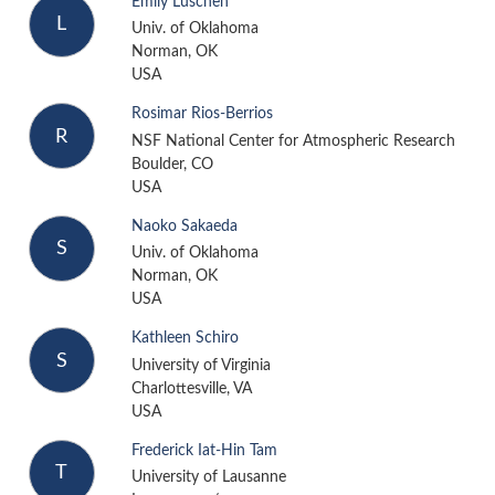
Emily Luschen
L
Univ. of Oklahoma
Norman, OK
USA
Rosimar Rios-Berrios
R
NSF National Center for Atmospheric Research
Boulder, CO
USA
Naoko Sakaeda
S
Univ. of Oklahoma
Norman, OK
USA
Kathleen Schiro
S
University of Virginia
Charlottesville, VA
USA
Frederick Iat-Hin Tam
T
University of Lausanne