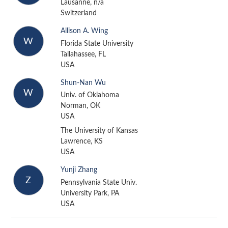
Lausanne, n/a
Switzerland
Allison A. Wing
W
Florida State University
Tallahassee, FL
USA
Shun-Nan Wu
W
Univ. of Oklahoma
Norman, OK
USA
The University of Kansas
Lawrence, KS
USA
Yunji Zhang
Z
Pennsylvania State Univ.
University Park, PA
USA