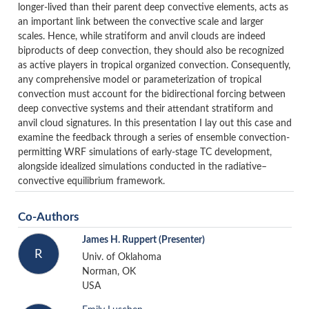
longer-lived than their parent deep convective elements, acts as
an important link between the convective scale and larger
scales. Hence, while stratiform and anvil clouds are indeed
biproducts of deep convection, they should also be recognized
as active players in tropical organized convection. Consequently,
any comprehensive model or parameterization of tropical
convection must account for the bidirectional forcing between
deep convective systems and their attendant stratiform and
anvil cloud signatures. In this presentation I lay out this case and
examine the feedback through a series of ensemble convection-
permitting WRF simulations of early-stage TC development,
alongside idealized simulations conducted in the radiative–
convective equilibrium framework.
Co-Authors
James H. Ruppert
(Presenter)
R
Univ. of Oklahoma
Norman, OK
USA