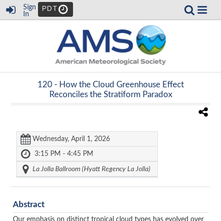
Sign
PDT
In
120 -
How the Cloud Greenhouse Effect
Reconciles the Stratiform Paradox
Wednesday, April 1, 2026
3:15 PM - 4:45 PM
La Jolla Ballroom (Hyatt Regency La Jolla)
Abstract
Our emphasis on distinct tropical cloud types has evolved over