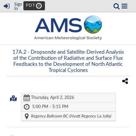
Sign
PDT
In
17A.2 -
Dropsonde and Satellite-Derived Analysis
of the Contribution of Radiative and Surface Flux
Feedbacks to the Development of North Atlantic
Tropical Cyclones
Thursday, April 2, 2026
5:00 PM - 5:15 PM
Regency Ballroom BC (Hyatt Regency La Jolla)