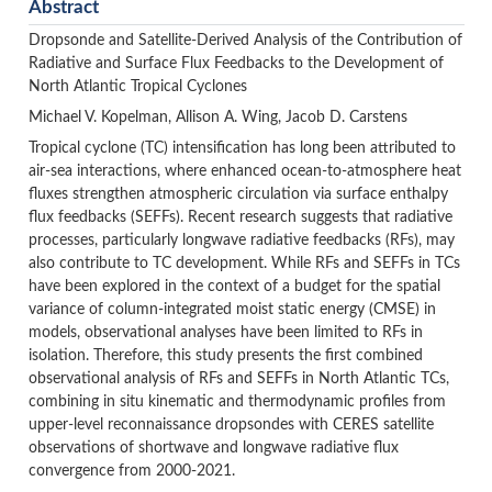
Abstract
Dropsonde and Satellite-Derived Analysis of the Contribution of
Radiative and Surface Flux Feedbacks to the Development of
North Atlantic Tropical Cyclones
Michael V. Kopelman, Allison A. Wing, Jacob D. Carstens
Tropical cyclone (TC) intensification has long been attributed to
air-sea interactions, where enhanced ocean-to-atmosphere heat
fluxes strengthen atmospheric circulation via surface enthalpy
flux feedbacks (SEFFs). Recent research suggests that radiative
processes, particularly longwave radiative feedbacks (RFs), may
also contribute to TC development. While RFs and SEFFs in TCs
have been explored in the context of a budget for the spatial
variance of column-integrated moist static energy (CMSE) in
models, observational analyses have been limited to RFs in
isolation. Therefore, this study presents the first combined
observational analysis of RFs and SEFFs in North Atlantic TCs,
combining in situ kinematic and thermodynamic profiles from
upper-level reconnaissance dropsondes with CERES satellite
observations of shortwave and longwave radiative flux
convergence from 2000-2021.