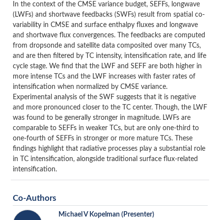
In the context of the CMSE variance budget, SEFFs, longwave
(LWFs) and shortwave feedbacks (SWFs) result from spatial co-
variability in CMSE and surface enthalpy fluxes and longwave
and shortwave flux convergences. The feedbacks are computed
from dropsonde and satellite data composited over many TCs,
and are then filtered by TC intensity, intensification rate, and life
cycle stage. We find that the LWF and SEFF are both higher in
more intense TCs and the LWF increases with faster rates of
intensification when normalized by CMSE variance.
Experimental analysis of the SWF suggests that it is negative
and more pronounced closer to the TC center. Though, the LWF
was found to be generally stronger in magnitude. LWFs are
comparable to SEFFs in weaker TCs, but are only one-third to
one-fourth of SEFFs in stronger or more mature TCs. These
findings highlight that radiative processes play a substantial role
in TC intensification, alongside traditional surface flux-related
intensification.
Co-Authors
Michael V Kopelman
(Presenter)