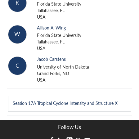
K
Florida State University
Tallahassee, FL
USA
Allison A. Wing
W
Florida State University
Tallahassee, FL
USA
Jacob Carstens
C
University of North Dakota
Grand Forks, ND
USA
Session 17A
Tropical Cyclone Intensity and Structure X
Follow Us