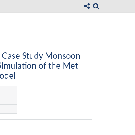
a Case Study Monsoon
Simulation of the Met
Model