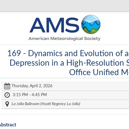
169 -
Dynamics and Evolution of 
Depression in a High-Resolution 
Office Unified 
Thursday, April 2, 2026
3:15 PM - 4:45 PM
La Jolla Ballroom (Hyatt Regency La Jolla)
Abstract