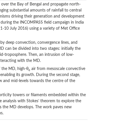
 over the Bay of Bengal and propagate north-
ng substantial amounts of rainfall to central
anisms driving their generation and development
e during the INCOMPASS field campaign in India
1-10 July 2016) using a variety of Met Office
d by deep convection, convergence lines, and
D can be divided into two stages: initially the
d-troposphere. Then, an intrusion of low-
interacting with the MD.
of the MD, high-θ
air from mesoscale convective
e
 enabling its growth. During the second stage,
ow and mid-levels towards the centre of the
vorticity towers or filaments embedded within the
 analysis with Stokes’ theorem to explore the
y as the MD develops. The work paves new
s.