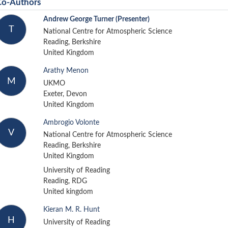
Co-Authors
Andrew George Turner
(Presenter)
T
National Centre for Atmospheric Science
Reading, Berkshire
United Kingdom
Arathy Menon
M
UKMO
Exeter, Devon
United Kingdom
Ambrogio Volonte
V
National Centre for Atmospheric Science
Reading, Berkshire
United Kingdom
University of Reading
Reading, RDG
United kingdom
Kieran M. R. Hunt
H
University of Reading