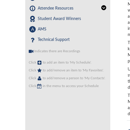
M
Attendee Resources
w
a
Student Award Winners
a
i
A
AMS
m
Technical Support
T
k
Indicates there are Recordings
M
p
Click
to add an item to 'My Schedule'.
U
Click
to add/remove an item to 'My Favorites'.
s
Click
to add/remove a person to 'My Contacts'.
t
Click
in the menu to access your Schedule
d
T
M
a
d