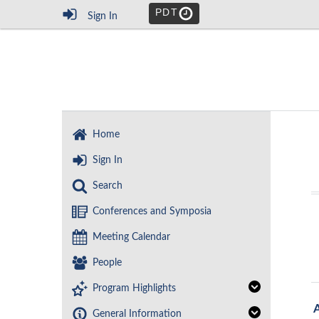
PDT
Sign In
Home
Sign In
Search
Conferences and Symposia
Meeting Calendar
People
Program Highlights
General Information