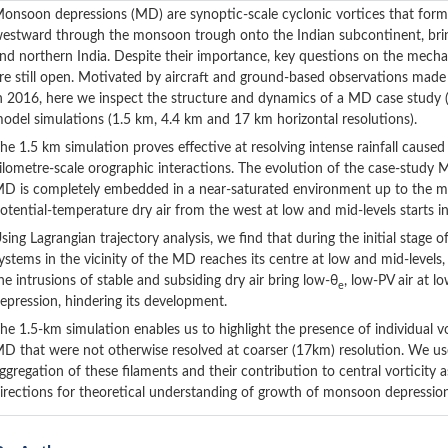
onsoon depressions (MD) are synoptic-scale cyclonic vortices that form
estward through the monsoon trough onto the Indian subcontinent, bringi
nd northern India. Despite their importance, key questions on the mech
re still open. Motivated by aircraft and ground-based observations mad
n 2016, here we inspect the structure and dynamics of a MD case study (
odel simulations (1.5 km, 4.4 km and 17 km horizontal resolutions).
he 1.5 km simulation proves effective at resolving intense rainfall cause
ilometre-scale orographic interactions. The evolution of the case-study M
D is completely embedded in a near-saturated environment up to the mi
otential-temperature dry air from the west at low and mid-levels starts 
sing Lagrangian trajectory analysis, we find that during the initial stage 
ystems in the vicinity of the MD reaches its centre at low and mid-levels,
he intrusions of stable and subsiding dry air bring low-θ
, low-PV air at l
e
epression, hindering its development.
he 1.5-km simulation enables us to highlight the presence of individual 
D that were not otherwise resolved at coarser (17km) resolution. We use
ggregation of these filaments and their contribution to central vorticit
irections for theoretical understanding of growth of monsoon depression