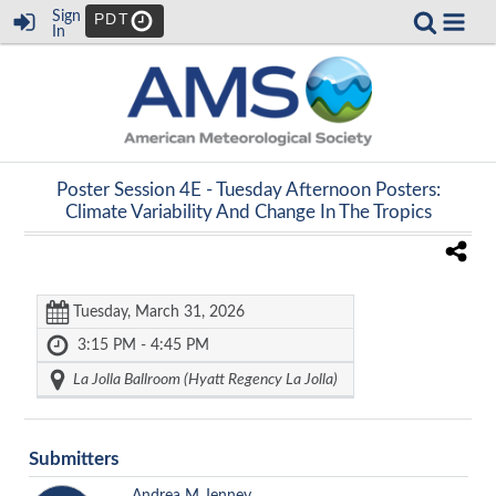
Sign
PDT
In
Poster Session 4E -
Tuesday Afternoon Posters:
Climate Variability And Change In The Tropics
Tuesday, March 31, 2026
3:15 PM - 4:45 PM
La Jolla Ballroom (Hyatt Regency La Jolla)
Submitters