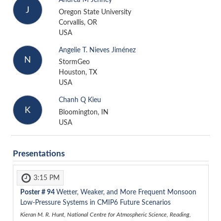
Andrea M Jenney
J
Oregon State University
Corvallis, OR
USA
Angelie T. Nieves Jiménez
N
StormGeo
Houston, TX
USA
Chanh Q Kieu
K
Bloomington, IN
USA
Presentations
3:15 PM
Poster #
94
Wetter, Weaker, and More Frequent Monsoon
Low-Pressure Systems in CMIP6 Future Scenarios
Kieran M. R. Hunt, National Centre for Atmospheric Science, Reading,