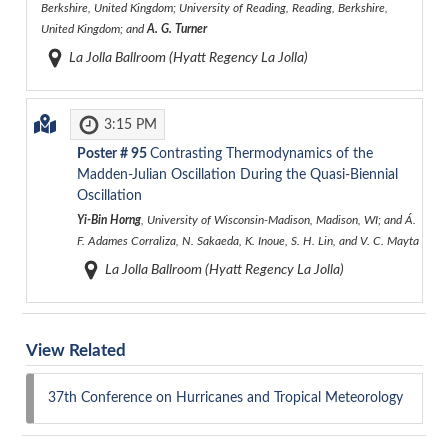
Berkshire, United Kingdom; University of Reading, Reading, Berkshire,
United Kingdom; and
A. G. Turner
La Jolla Ballroom (Hyatt Regency La Jolla)
3:15 PM
Poster #
95
Contrasting Thermodynamics of the
Madden-Julian Oscillation During the Quasi-Biennial
Oscillation
Yi-Bin Horng
, University of Wisconsin-Madison, Madison, WI; and Á.
F. Adames Corraliza, N. Sakaeda, K. Inoue, S. H. Lin, and V. C. Mayta
La Jolla Ballroom (Hyatt Regency La Jolla)
View Related
37th Conference on Hurricanes and Tropical Meteorology