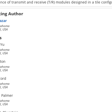
ce of transmit and receive (T/R) modules designed in a tile config
ting Author
azar
klahoma
, USA
s
 Yu
klahoma
, USA
lton
klahoma
, USA
Cord
klahoma
, USA
. Palmer
klahoma
, USA