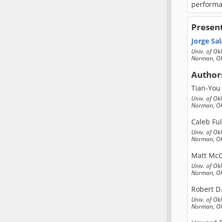
performan
Presen
Jorge Sal
Univ. of O
Norman, OK
Author
Tian-You
Univ. of O
Norman, OK
Caleb Fu
Univ. of O
Norman, OK
Matt Mc
Univ. of O
Norman, OK
Robert D
Univ. of O
Norman, OK