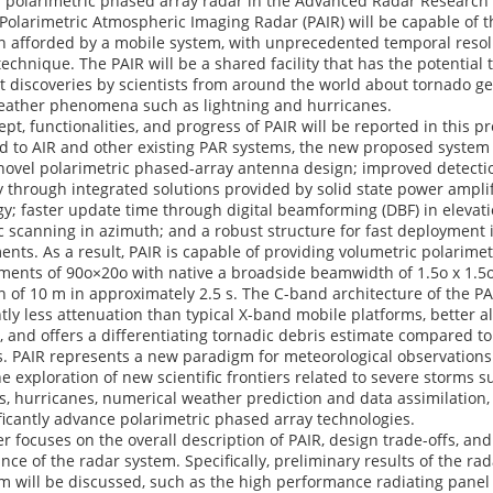
al polarimetric phased array radar in the Advanced Radar Research
Polarimetric Atmospheric Imaging Radar (PAIR) will be capable of t
on afforded by a mobile system, with unprecedented temporal resol
echnique. The PAIR will be a shared facility that has the potential
 discoveries by scientists from around the world about tornado ge
eather phenomena such as lightning and hurricanes.
pt, functionalities, and progress of PAIR will be reported in this p
 to AIR and other existing PAR systems, the new proposed system 
novel polarimetric phased-array antenna design; improved detecti
y through integrated solutions provided by solid state power amplif
y; faster update time through digital beamforming (DBF) in elevat
c scanning in azimuth; and a robust structure for fast deployment 
nts. As a result, PAIR is capable of providing volumetric polarimet
ents of 90o×20o with native a broadside beamwidth of 1.5o x 1.5
n of 10 m in approximately 2.5 s. The C-band architecture of the P
ntly less attenuation than typical X-band mobile platforms, better a
s, and offers a differentiating tornadic debris estimate compared t
. PAIR represents a new paradigm for meteorological observations 
e exploration of new scientific frontiers related to severe storms s
, hurricanes, numerical weather prediction and data assimilation, 
ificantly advance polarimetric phased array technologies.
r focuses on the overall description of PAIR, design trade-offs, an
ce of the radar system. Specifically, preliminary results of the ra
m will be discussed, such as the high performance radiating panel