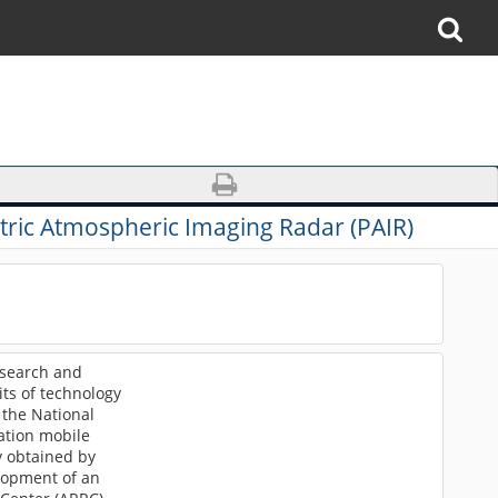
ric Atmospheric Imaging Radar (PAIR)
esearch and
its of technology
 the National
ation mobile
y obtained by
lopment of an