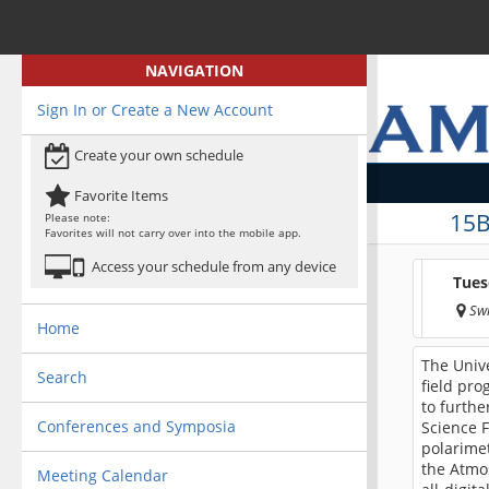
NAVIGATION
Sign In or Create a New Account
Create your own schedule
Favorite Items
15B
Please note:
Favorites will not carry over into the mobile app.
Access your schedule from any device
Tues
Swi
Home
The Unive
Search
field pro
to furthe
Conferences and Symposia
Science F
polarimet
the Atmo
Meeting Calendar