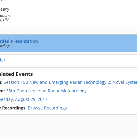
Yeary
klahoma
, USA
rded Presentation
ording
lar
elated Events
n:
Session 15B New and Emerging Radar Technology 2: Novel Sys
m:
38th Conference on Radar Meteorology
uesday, August 29, 2017
 Recordings:
Browse Recordings