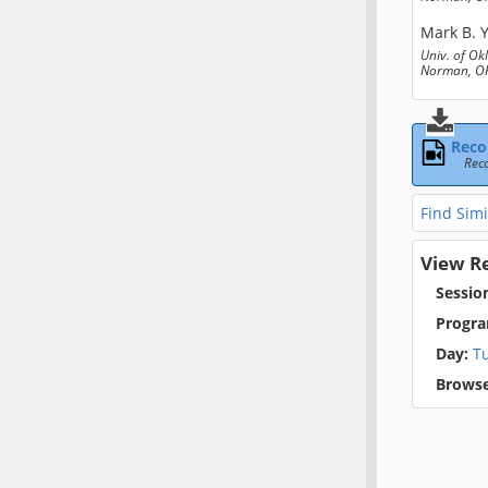
Mark B. 
Univ. of O
Norman, OK
Reco
Rec
Find Simi
View R
Sessio
Progra
Day:
T
Browse