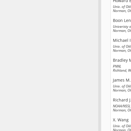
Howard B
Univ. of O
Norman, OK
Boon Le
Univeristy
Norman, OK
Michael I
Univ. of O
Norman, OK
Bradley 
PNNL
Richland, 
James M.
Univ. of O
Norman, OK
Richard J
NOAA/NSSL
Norman, OK
X. Wang
Univ. of O
Norman, OK