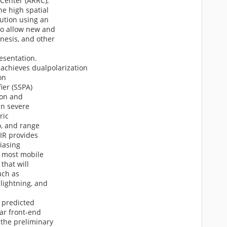
 Center (ARRC),
he high spatial
ution using an
 to allow new and
nesis, and other
resentation.
achieves dualpolarization
on
ier (SSPA)
ion and
in severe
ric
o, and range
AIR provides
liasing
o most mobile
that will
uch as
lightning, and
d predicted
dar front-end
 the preliminary