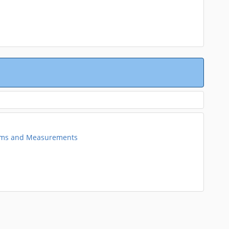
tems and Measurements