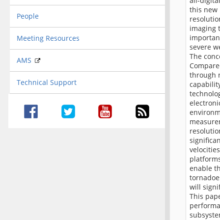
all-digit
this new 
People
resoluti
imaging t
important
Meeting Resources
severe w
The conce
AMS
Compared
through 
Technical Support
capabilit
technolog
electroni
environme
measurem
resolutio
significa
velocitie
platforms
enable th
tornadoes
will sign
This pape
performan
subsyste