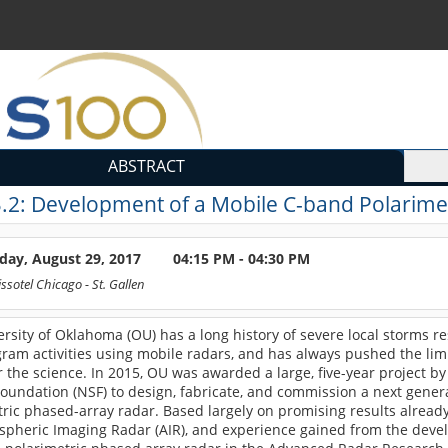
ABSTRACT
.2:
Development of a Mobile C-band Polarimet
day, August 29, 2017
04:15 PM - 04:30 PM
ssotel Chicago
- St. Gallen
rsity of Oklahoma (OU) has a long history of severe local storms r
gram activities using mobile radars, and has always pushed the lim
r the science. In 2015, OU was awarded a large, five-year project by
oundation (NSF) to design, fabricate, and commission a next gener
ric phased-array radar. Based largely on promising results alread
spheric Imaging Radar (AIR), and experience gained from the deve