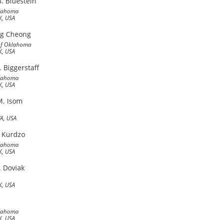
. Bluestein
klahoma
, USA
ng Cheong
 of Oklahoma
, USA
. Biggerstaff
klahoma
, USA
M. Isom
WA, USA
 Kurdzo
klahoma
, USA
. Doviak
, USA
klahoma
, USA