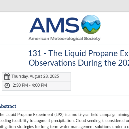
131 -
The Liquid Propane Ex
Observations During the 2
Thursday, August 28, 2025
2:30 PM - 4:00 PM
Abstract
he Liquid Propane Experiment (LPX) is a multi-year field campaign aiming
eeding feasibility to augment precipitation. Cloud seeding is considered 
itigation strategies for long-term water management solutions under a c