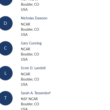
Boulder, CO
USA
Nicholas Dawson
D
NCAR
Boulder, CO
USA
Gary Cunning
C
NCAR
Boulder, CO
USA
Scott D. Landolt
L
NCAR
Boulder, CO
USA
Sarah A. Tessendorf
T
NSF NCAR
Boulder, CO
USA