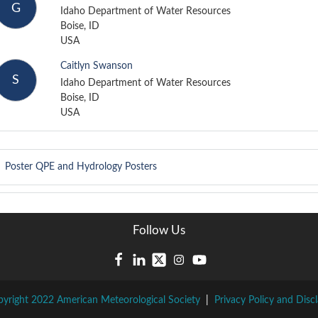
G
Idaho Department of Water Resources
Boise, ID
USA
Caitlyn Swanson
S
Idaho Department of Water Resources
Boise, ID
USA
Poster
QPE and Hydrology Posters
Follow Us
yright 2022 American Meteorological Society
|
Privacy Policy and Disc