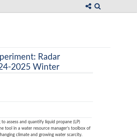
periment: Radar
024-2025 Winter
 to assess and quantify liquid propane (LP)
one tool in a water resource manager’s toolbox of
hanging climate and growing water scarcity.