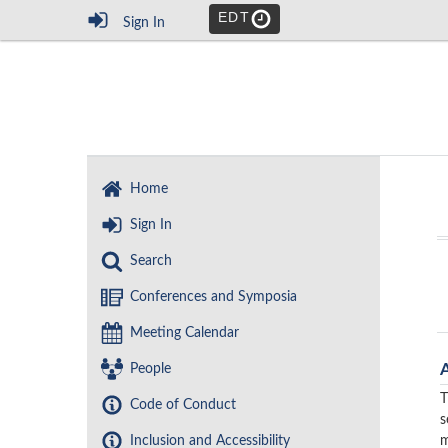
EDT
Sign In
Home
Sign In
Search
Conferences and Symposia
Meeting Calendar
People
T
Code of Conduct
s
Inclusion and Accessibility
m