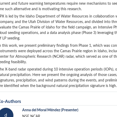
urrent and future warming temperatures require new mechanisms to see
ne such alternative and is motivating this research.
PX is led by the Idaho Department of Water Resources in collaboratio
ompany, and the Utah Division of Water Resources, and divided into three
valuate the Camas Prairie of Idaho for the field campaign, an Intensive Ph
loud seeding operations, and a data analysis phase (Phase 3) leveraging 
f LP seeding.
n this work, we present preliminary findings from
Phase 1, which was con
nstruments were deployed across the Camas Prairie region in Idaho, incl
enter for Atmospheric Research (NCAR) radar, which served as one of th
eeding feasibility.
he X-band radar operated during 10 intensive operation periods (IOPs), 
atural precipitation. Here we present the ongoing analysis of those cases,
ignatures, precipitation, and wind patterns during the events, and prelimin
re identified when the background natural precipitation signature is high.
Co-Authors
Anna del Moral Méndez
(Presenter)
d
NSF NCAR