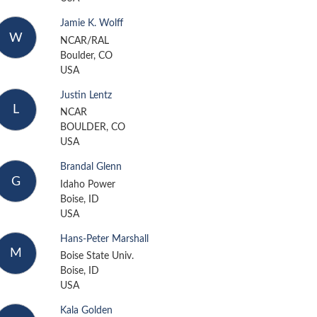
Jamie K. Wolff
W
NCAR/RAL
Boulder, CO
USA
Justin Lentz
L
NCAR
BOULDER, CO
USA
Brandal Glenn
G
Idaho Power
Boise, ID
USA
Hans-Peter Marshall
M
Boise State Univ.
Boise, ID
USA
Kala Golden