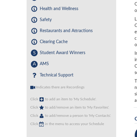
C
Health and Wellness
o
L
Safety
C
Restaurants and Attractions
e
c
Clearing Cache
o
S
Student Award Winners
I
i
A
AMS
C
s
Technical Support
T
Indicates there are Recordings
n
s
Click
to add an item to 'My Schedule'.
a
Click
to add/remove an item to 'My Favorites'.
Click
to add/remove a person to 'My Contacts'.
Click
in the menu to access your Schedule