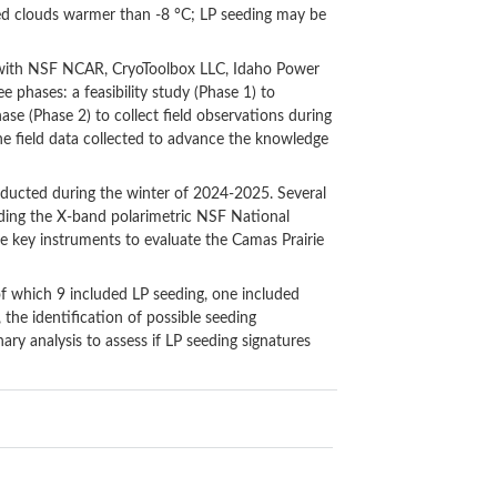
d clouds warmer than -8 °C; LP seeding may be
n with NSF NCAR, CryoToolbox LLC, Idaho Power
 phases: a feasibility study (Phase 1) to
ase (Phase 2) to collect field observations during
the field data collected to advance the knowledge
ducted during the winter of 2024-2025. Several
uding the X-band polarimetric NSF National
e key instruments to evaluate the Camas Prairie
of which 9 included LP seeding, one included
 the identification of possible seeding
ary analysis to assess if LP seeding signatures