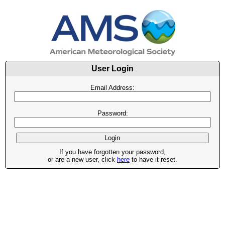
User Login
Email Address:
Password:
If you have forgotten your password,
or are a new user, click
here
to have it reset.