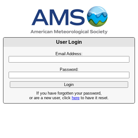
User Login
Email Address:
Password:
If you have forgotten your password,
or are a new user, click
here
to have it reset.