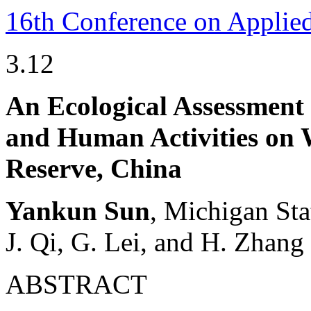
16th Conference on Applie
3.12
An Ecological Assessment
and Human Activities on 
Reserve, China
Yankun Sun
, Michigan Sta
J. Qi, G. Lei, and H. Zhang
ABSTRACT