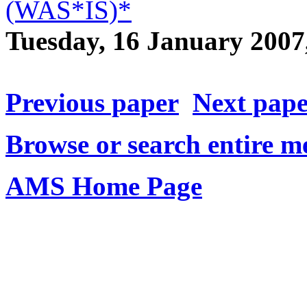
(WAS*IS)*
Tuesday, 16 January 200
Previous paper
Next pap
Browse or search entire m
AMS Home Page