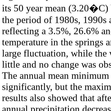
its 50 year mean (3.20�C) 
the period of 1980s, 1990s 
reflecting a 3.5%, 26.6% a
temperature in the springs a
large fluctuation, while the
little and no change was ob
The annual mean minimum t
significantly, but the maxi
results also showed that aft
annual precipitation decrea