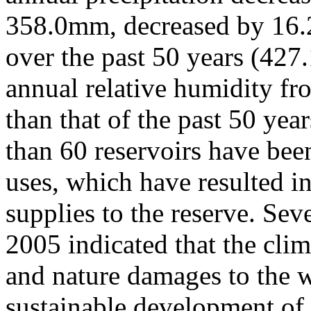
358.0mm, decreased by 16.
over the past 50 years (42
annual relative humidity f
than that of the past 50 ye
than 60 reservoirs have been
uses, which have resulted in
supplies to the reserve. Sev
2005 indicated that the cl
and nature damages to the w
sustainable development of 