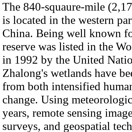
The 840-squaure-mile (2,1
is located in the western pa
China. Being well known for
reserve was listed in the W
in 1992 by the United Natio
Zhalong's wetlands have bee
from both intensified human
change. Using meteorologica
years, remote sensing images
surveys, and geospatial tec