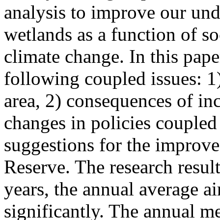
analysis to improve our und
wetlands as a function of s
climate change. In this pape
following coupled issues: 1
area, 2) consequences of in
changes in policies coupled
suggestions for the improv
Reserve. The research result
years, the annual average ai
significantly. The annual m