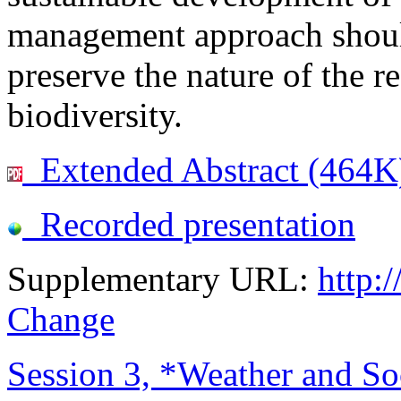
management approach should
preserve the nature of the r
biodiversity.
Extended Abstract (464K
Recorded presentation
Supplementary URL:
http:
Change
Session 3, *Weather and Soc