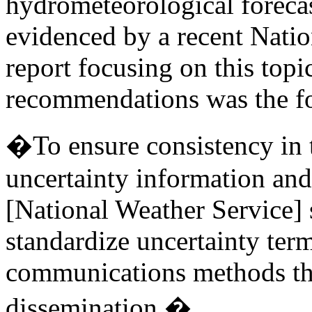
hydrometeorological forecas
evidenced by a recent Nati
report focusing on this to
recommendations was the f
�To ensure consistency in
uncertainty information a
[National Weather Service] 
standardize uncertainty term
communications methods thr
dissemination.�