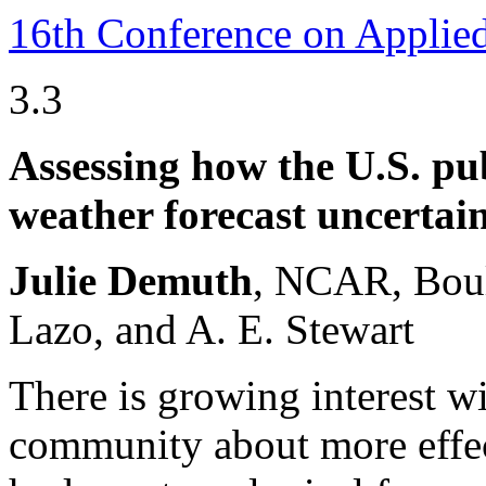
16th Conference on Applie
3.3
Assessing how the U.S. pu
weather forecast uncertai
Julie Demuth
, NCAR, Boul
Lazo, and A. E. Stewart
There is growing interest w
community about more effe