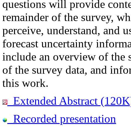
questions will provide conte
remainder of the survey, wh
perceive, understand, and us
forecast uncertainty informa
include an overview of the 
of the survey data, and info
this work.
Extended Abstract (120K
Recorded presentation