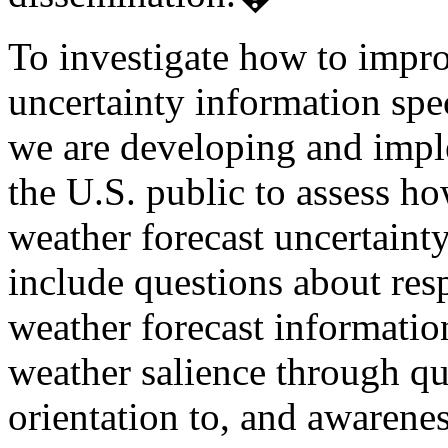
To investigate how to impr
uncertainty information spec
we are developing and impl
the U.S. public to assess h
weather forecast uncertaint
include questions about res
weather forecast information
weather salience through que
orientation to, and awarene