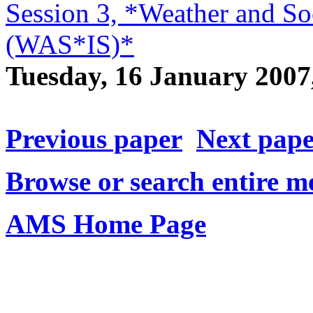
Session 3, *Weather and Soc
(WAS*IS)*
Tuesday, 16 January 200
Previous paper
Next pap
Browse or search entire m
AMS Home Page