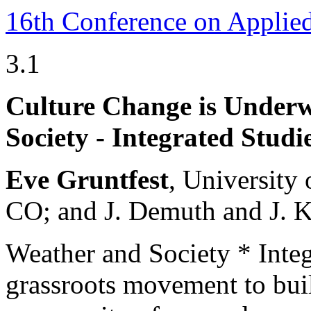
16th Conference on Applie
3.1
Culture Change is Under
Society - Integrated Studi
Eve Gruntfest
, University
CO; and J. Demuth and J. K
Weather and Society * Inte
grassroots movement to buil