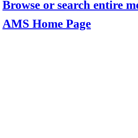
Browse or search entire m
AMS Home Page