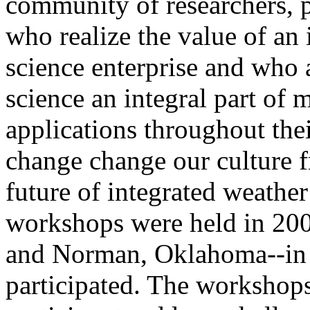
community of researchers, p
who realize the value of an 
science enterprise and who 
science an integral part of 
applications throughout the
change change our culture 
future of integrated weathe
workshops were held in 200
and Norman, Oklahoma--in 
participated. The workshops