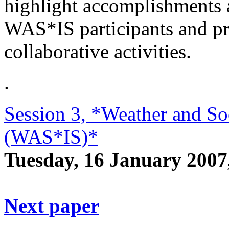
highlight accomplishments 
WAS*IS participants and pr
collaborative activities.
.
Session 3, *Weather and Soc
(WAS*IS)*
Tuesday, 16 January 200
Next paper