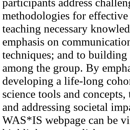
participants address challe
methodologies for effective
teaching necessary knowledg
emphasis on communication 
techniques; and to building
among the group. By emphas
developing a life-long cohor
science tools and concepts, 
and addressing societal impa
WAS*IS webpage can be v