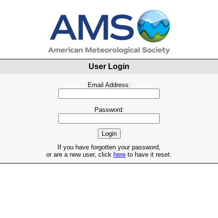
User Login
Email Address:
Password:
If you have forgotten your password,
or are a new user, click
here
to have it reset.