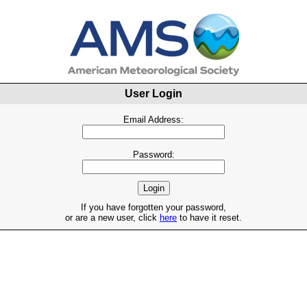
User Login
Email Address:
Password:
If you have forgotten your password,
or are a new user, click
here
to have it reset.