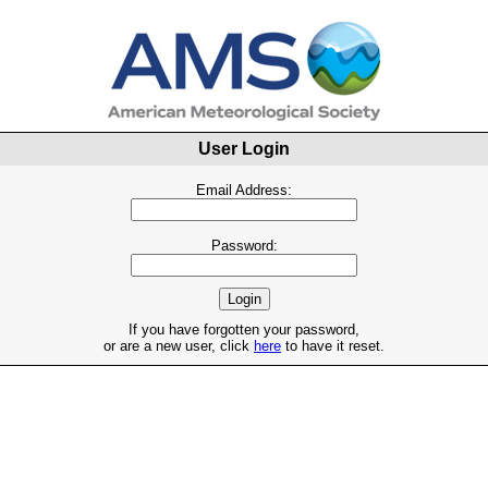
User Login
Email Address:
Password:
If you have forgotten your password,
or are a new user, click
here
to have it reset.