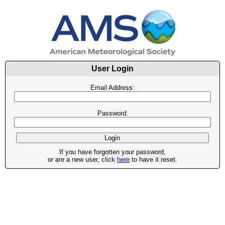
User Login
Email Address:
Password:
If you have forgotten your password,
or are a new user, click
here
to have it reset.