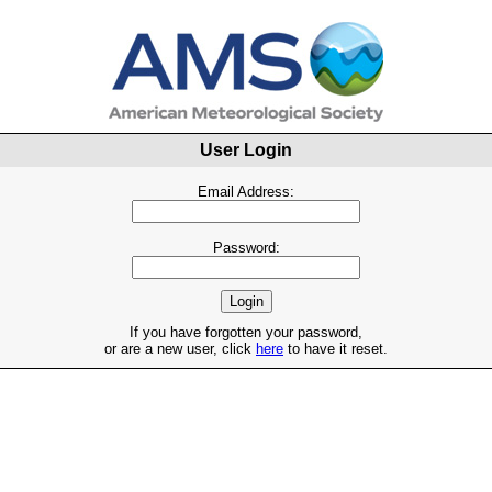
User Login
Email Address:
Password:
If you have forgotten your password,
or are a new user, click
here
to have it reset.