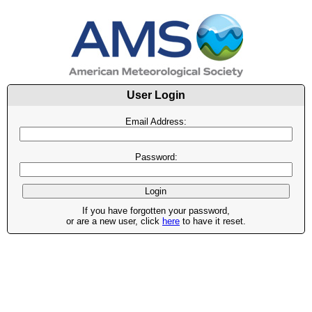
User Login
Email Address:
Password:
If you have forgotten your password,
or are a new user, click
here
to have it reset.