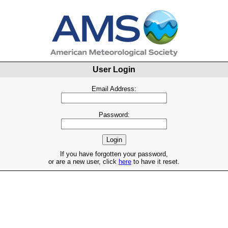
User Login
Email Address:
Password:
If you have forgotten your password,
or are a new user, click
here
to have it reset.