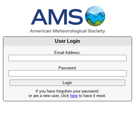
User Login
Email Address:
Password:
If you have forgotten your password,
or are a new user, click
here
to have it reset.