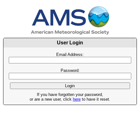
User Login
Email Address:
Password:
If you have forgotten your password,
or are a new user, click
here
to have it reset.