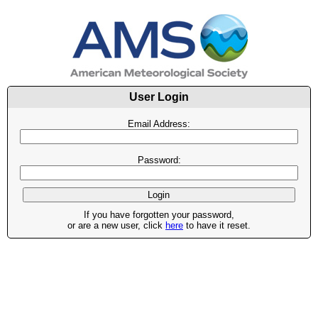
User Login
Email Address:
Password:
If you have forgotten your password,
or are a new user, click
here
to have it reset.