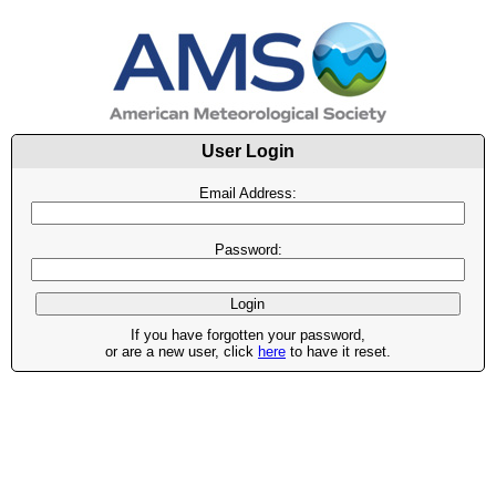
User Login
Email Address:
Password:
If you have forgotten your password,
or are a new user, click
here
to have it reset.