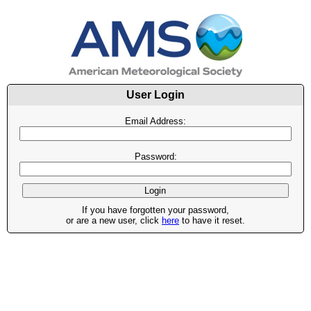
User Login
Email Address:
Password:
If you have forgotten your password,
or are a new user, click
here
to have it reset.