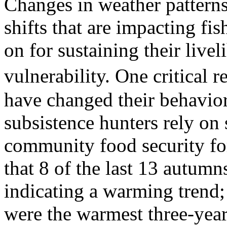
Changes in weather patterns 
shifts that are impacting fi
on for sustaining their live
vulnerability. One critical
have changed their behavior
subsistence hunters rely on 
community food security for
that 8 of the last 13 autumn
indicating a warming trend
were the warmest three-year 