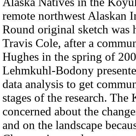
Alaska Natives in the Koyu
remote northwest Alaskan I
Round original sketch was
Travis Cole, after a commun
Hughes in the spring of 20
Lehmkuhl-Bodony presented 
data analysis to get commun
stages of the research. Th
concerned about the changes
and on the landscape becaus