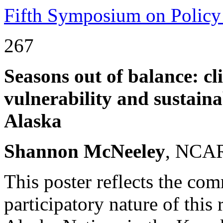
Fifth Symposium on Policy
267
Seasons out of balance: c
vulnerability and sustaina
Alaska
Shannon McNeeley
, NCAR
This poster reflects the co
participatory nature of this