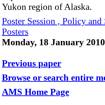
Yukon region of Alaska.
Poster Session , Policy an
Posters
Monday, 18 January 2010
Previous paper
Browse or search entire m
AMS Home Page