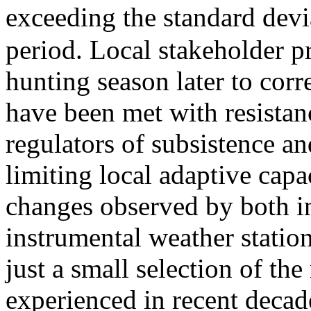
exceeding the standard devi
period. Local stakeholder p
hunting season later to corr
have been met with resistanc
regulators of subsistence an
limiting local adaptive cap
changes observed by both i
instrumental weather station
just a small selection of t
experienced in recent deca