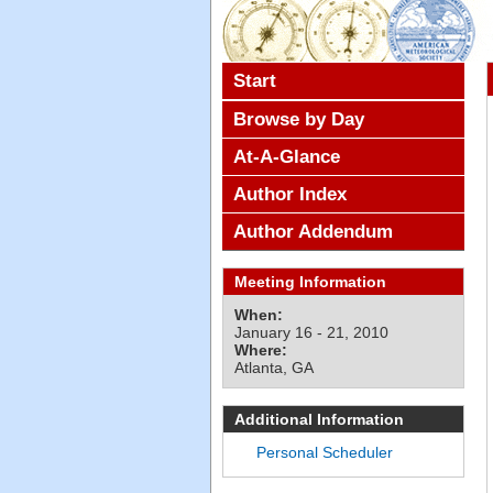
Start
Browse by Day
At-A-Glance
Author Index
Author Addendum
Meeting Information
When:
January 16 - 21, 2010
Where:
Atlanta, GA
Additional Information
Personal Scheduler