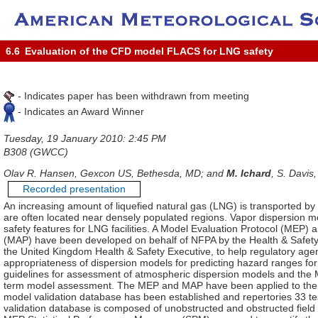
6.6
Evaluation of the CFD model FLACS for LNG safety
- Indicates paper has been withdrawn from meeting
- Indicates an Award Winner
Tuesday, 19 January 2010: 2:45 PM
B308 (GWCC)
Olav R. Hansen, Gexcon US, Bethesda, MD; and
M. Ichard
, S. Davis
Recorded presentation
An increasing amount of liquefied natural gas (LNG) is transported by
are often located near densely populated regions. Vapor dispersion mo
safety features for LNG facilities. A Model Evaluation Protocol (MEP
(MAP) have been developed on behalf of NFPA by the Health & Safety
the United Kingdom Health & Safety Executive, to help regulatory age
appropriateness of dispersion models for predicting hazard ranges fo
guidelines for assessment of atmospheric dispersion models and the 
term model assessment. The MEP and MAP have been applied to th
model validation database has been established and repertories 33 te
validation database is composed of unobstructed and obstructed field tr