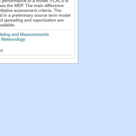
e performance of a model. FLACS is
pass the MEP. The main difference
itative assessment criteria. The
ed in a preliminary source term model
ol spreading and vaporization are
ailable.
deling and Measurements
n Meteorology
ct