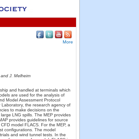
More
, and J. Melheim
 ship and handled at terminals which
dels are used for the analysis of
) and Model Assessment Protocol
 Laboratory, the research agency of
ncies to make decisions on the
r large LNG spills. The MEP provides
MAP provides guidelines for source
e CFD model FLACS. For the MEP, a
st configurations. The model
ials and wind tunnel tests. In the