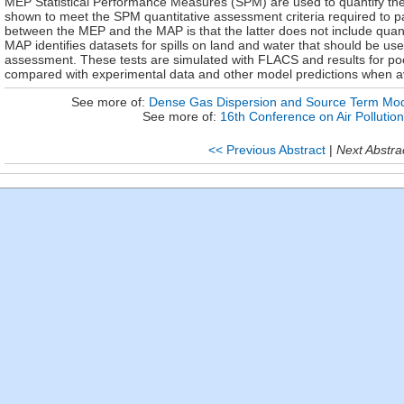
MEP Statistical Performance Measures (SPM) are used to quantify th
shown to meet the SPM quantitative assessment criteria required to 
between the MEP and the MAP is that the latter does not include quant
MAP identifies datasets for spills on land and water that should be us
assessment. These tests are simulated with FLACS and results for po
compared with experimental data and other model predictions when av
See more of:
Dense Gas Dispersion and Source Term Mo
See more of:
16th Conference on Air Pollutio
<< Previous Abstract
|
Next Abstra