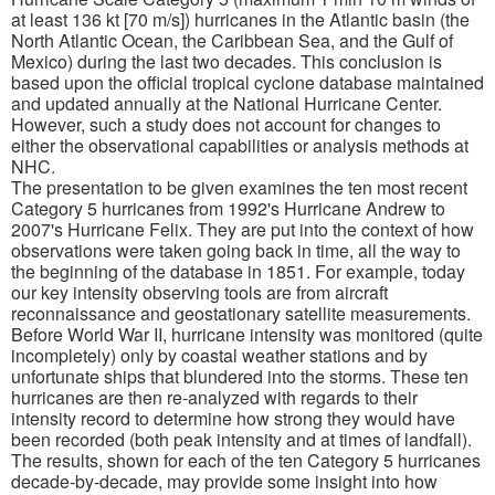
at least 136 kt [70 m/s]) hurricanes in the Atlantic basin (the
North Atlantic Ocean, the Caribbean Sea, and the Gulf of
Mexico) during the last two decades. This conclusion is
based upon the official tropical cyclone database maintained
and updated annually at the National Hurricane Center.
However, such a study does not account for changes to
either the observational capabilities or analysis methods at
NHC.
The presentation to be given examines the ten most recent
Category 5 hurricanes from 1992's Hurricane Andrew to
2007's Hurricane Felix. They are put into the context of how
observations were taken going back in time, all the way to
the beginning of the database in 1851. For example, today
our key intensity observing tools are from aircraft
reconnaissance and geostationary satellite measurements.
Before World War II, hurricane intensity was monitored (quite
incompletely) only by coastal weather stations and by
unfortunate ships that blundered into the storms. These ten
hurricanes are then re-analyzed with regards to their
intensity record to determine how strong they would have
been recorded (both peak intensity and at times of landfall).
The results, shown for each of the ten Category 5 hurricanes
decade-by-decade, may provide some insight into how