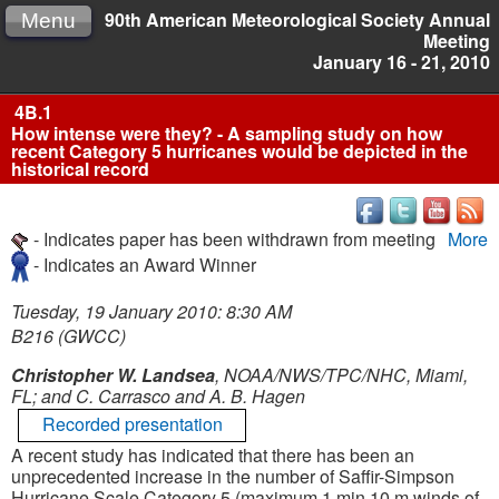
90th American Meteorological Society Annual
Menu
Meeting
January 16 - 21, 2010
4B.1
How intense were they? - A sampling study on how
recent Category 5 hurricanes would be depicted in the
historical record
- Indicates paper has been withdrawn from meeting
More
- Indicates an Award Winner
Tuesday, 19 January 2010: 8:30 AM
B216 (GWCC)
Christopher W. Landsea
, NOAA/NWS/TPC/NHC, Miami,
FL; and C. Carrasco and A. B. Hagen
Recorded presentation
A recent study has indicated that there has been an
unprecedented increase in the number of Saffir-Simpson
Hurricane Scale Category 5 (maximum 1 min 10 m winds of