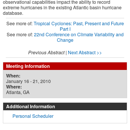
observational capabilities impact the ability to record
extreme hurricanes in the existing Atlantic basin hurricane
database.
See more of:
Tropical Cyclones: Past, Present and Future
Part I
See more of:
22nd Conference on Climate Variability and
Change
Previous Abstract
|
Next Abstract >>
Meeting Information
When:
January 16 - 21, 2010
Where:
Atlanta, GA
Additional Information
Personal Scheduler