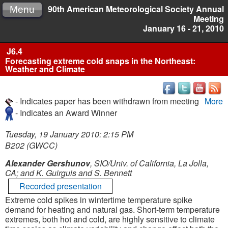
90th American Meteorological Society Annual
Menu
Meeting
January 16 - 21, 2010
J6.4
Forecasting extreme cold snaps in the Northeast:
Weather and Climate
- Indicates paper has been withdrawn from meeting
More
- Indicates an Award Winner
Tuesday, 19 January 2010: 2:15 PM
B202 (GWCC)
Alexander Gershunov
, SIO/Univ. of California, La Jolla,
CA; and K. Guirguis and S. Bennett
Recorded presentation
Extreme cold spikes in wintertime temperature spike
demand for heating and natural gas. Short-term temperature
extremes, both hot and cold, are highly sensitive to climate