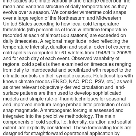
time scales as climate variability and change effect both the
mean and variance structure of daily temperatures as they
evolve over a season. We consider wintertime cold snaps
over a large region of the Northeastern and Midwestern
United States according to how local cold temperature
thresholds (5th percentiles of local wintertime temperature
recorded at each of almost 500 stations) are exceeded on
daily timescales. A regional magnitude index reflecting the
temperature intensity, duration and spatial extent of extreme
cold spells is computed for 61 winters from 1948/9 to 2008/9
and for each day of each event. Observed variability of
regional cold spells is then examined on timescales ranging
from daily to interdecadal and scrutinized with respect to the
climatic controls on their synoptic causes. Relationships with
known climate modes (ENSO, NAO, PDO, PSV, etc.) as well
as other relevant objectively derived circulation and land-
surface patterns are then used to develop sophisticated
models and simple rule-of-thumb techniques for seasonal
and improved medium-range probabilistic prediction of cold
snap magnitude. Anthropogenic forcing is assessed and
integrated into the predictive methodology. The main
components of cold spells, i.e. intensity, duration and spatial
extent, are explicitly considered. These forecasting tools are
designed for straightforward operational application by